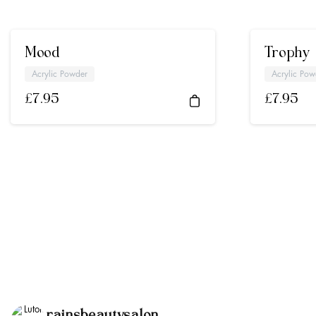
Mood
Trophy
Acrylic Powder
Acrylic Pow
£
7.95
£
7.95
rainsbeautysalon