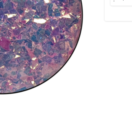
She
Lovely?
quantity