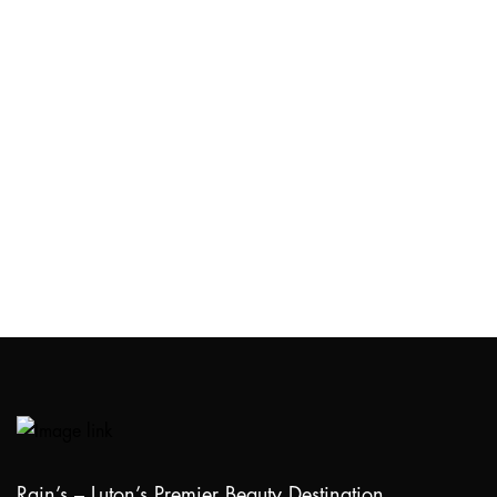
Rain’s – Luton’s Premier Beauty Destination.