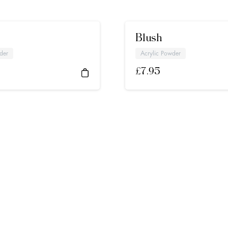
Blush
der
Acrylic Powder
£
7.95