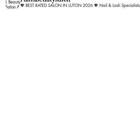
💖 BEST RATED SALON IN LUTON 2026 💖
Nail & Lash Specialist
Whatever your lash per
#trending #kind