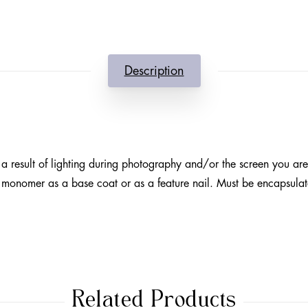
Description
a result of lighting during photography and/or the screen you ar
h monomer as a base coat or as a feature nail. Must be encapsulat
Related Products