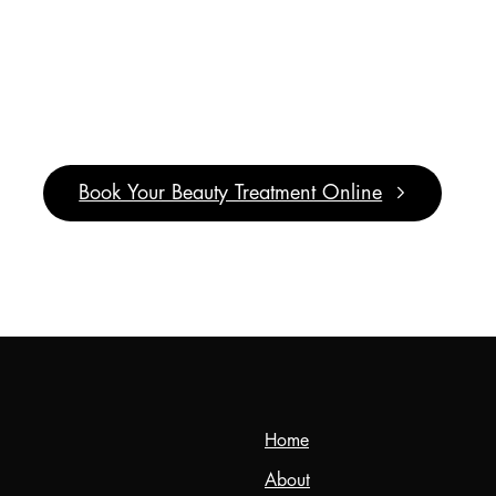
It’s
Pamper
Time!
Book Your Beauty Treatment Online
Home
About