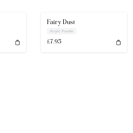
Fairy Dust
Acrylic Powder
£
7.95