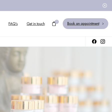
0
Book an appointment
FAQ’s
Get in touch