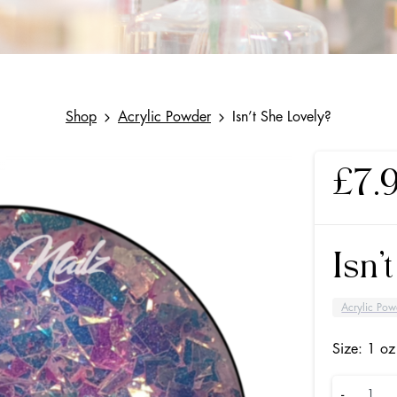
Shop
Acrylic Powder
Isn’t She Lovely?
£
7.
Isn’
Acrylic Pow
Size: 1 oz
Isn’t
-