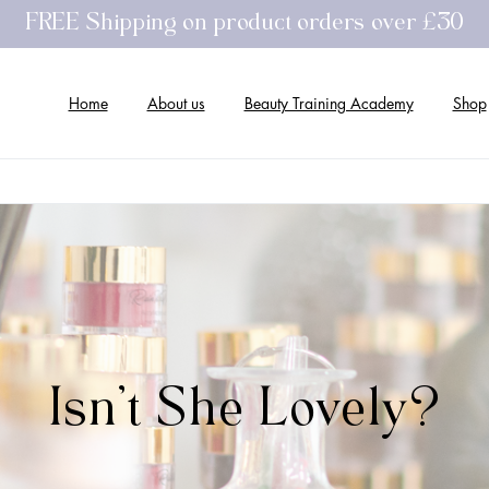
FREE Shipping on product orders over £30
Home
About us
Beauty Training Academy
Shop
Isn't
She
Lovely?