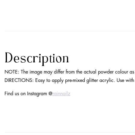
Description
NOTE
: The image may differ from the actual powder colour as 
DIRECTIONS
: Easy to apply pre-mixed glitter acrylic. Use wit
Find us on Instagram @
rainnailz