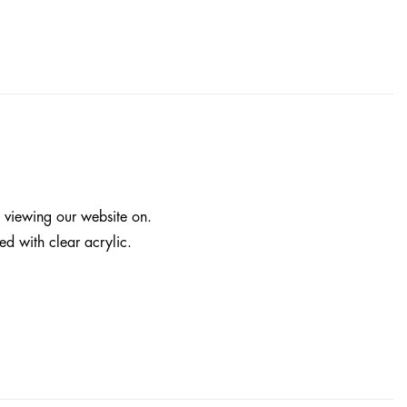
e viewing our website on.
ed with clear acrylic.