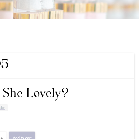
95
t She Lovely?
der
+
Add to cart