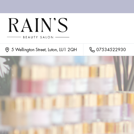
07534522930
5 Wellington Street, Luton, LU1 2QH