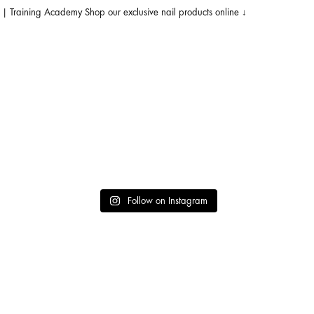
s | Training Academy
Shop our exclusive nail products online ↓
achi
Follow on Instagram