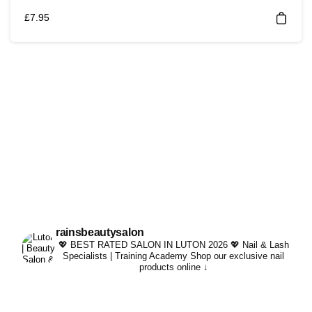
£
7.95
rainsbeautysalon
💖 BEST RATED SALON IN LUTON 2026 💖
Nail & Lash
Specialists | Training Academy
Shop our exclusive nail
products online ↓
Whatever your lash per
#trending #kindachi