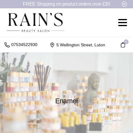
FREE Shipping on product orders over £30
0
07534522930
5 Wellington Street, Luton
Enamel