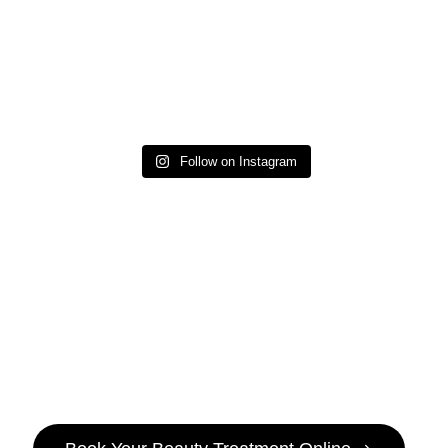
Follow on Instagram
It’s
Pamper
Time!