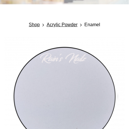
Shop
Acrylic Powder
Enamel