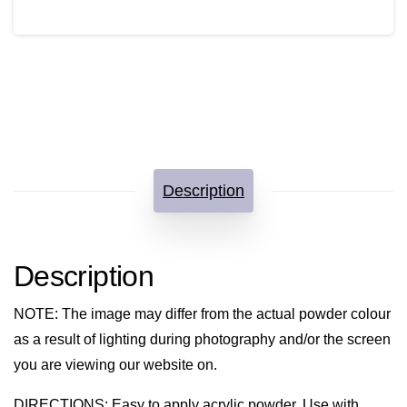
quantity
Description
Description
NOTE
: The image may differ from the actual powder colour
as a result of lighting during photography and/or the screen
you are viewing our website on.
DIRECTIONS
: Easy to apply acrylic powder. Use with