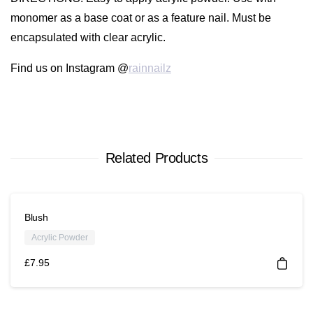
monomer as a base coat or as a feature nail. Must be
encapsulated with clear acrylic.
Find us on Instagram @
rainnailz
Related Products
Blush
Acrylic Powder
£
7.95