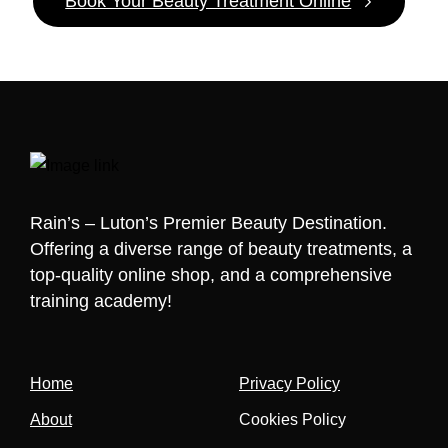
Book Your Beauty Treatment Online
Rain’s – Luton’s Premier Beauty Destination.
Offering a diverse range of beauty treatments, a
top-quality online shop, and a comprehensive
training academy!
Home
Privacy Policy
About
Cookies Policy