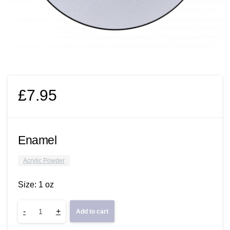
£
7.95
Enamel
Acrylic Powder
Size: 1 oz
Enamel
-
+
Add to cart