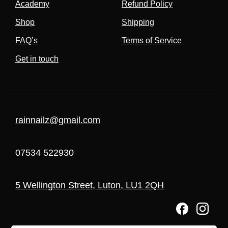
Academy
Refund Policy
Shop
Shipping
FAQ’s
Terms of Service
Get in touch
rainnailz@gmail.com
07534 522930
5 Wellington Street, Luton, LU1 2QH