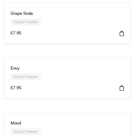
Grape Soda
Acrylic Powder
£
7.95
Envy
Acrylic Powder
£
7.95
Mood
Acrylic Powder