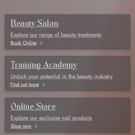
Beauty Salon
Explore our range of beauty treatments
Book Online
Training Academy
Unlock your potential in the beauty industry
Find out more
Online Store
Explore our exclusive nail products
Shop now