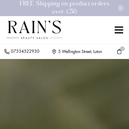
FREE Shipping on product orders
over £30
0
07534522930
5 Wellington Street, Luton