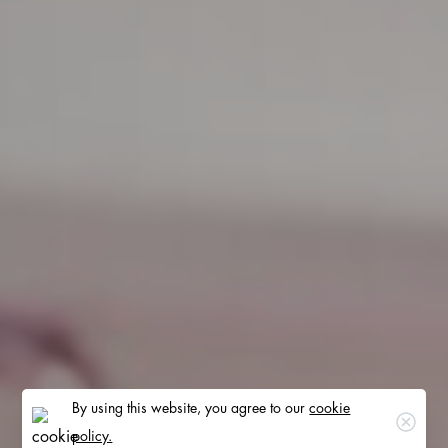
By using this website, you agree to our
cookie
Clos
policy.