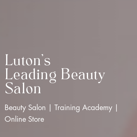
Luton's
Leading Beauty
Salon
Beauty Salon | Training Academy |
Online Store