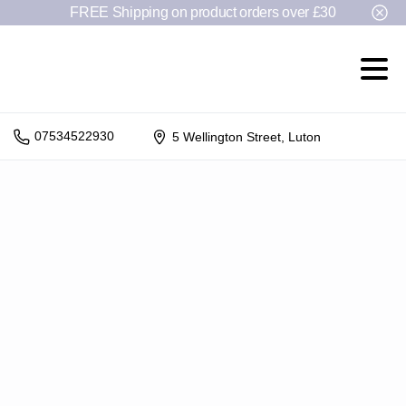
FREE Shipping on product orders over £30
07534522930
5 Wellington Street, Luton