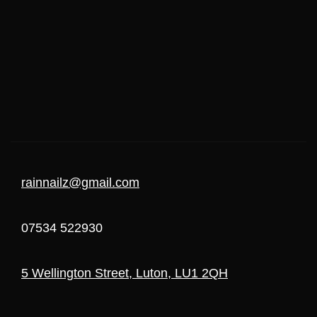
rainnailz@gmail.com
07534 522930
5 Wellington Street, Luton, LU1 2QH