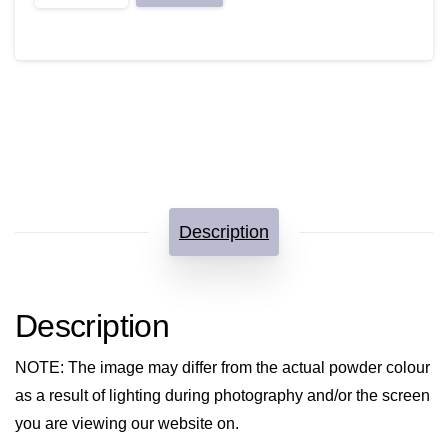
not
sorry!
quantity
Description
Description
NOTE
: The image may differ from the actual powder colour
as a result of lighting during photography and/or the screen
you are viewing our website on.