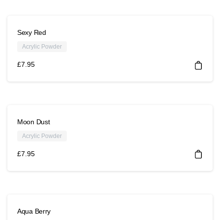
Sexy Red
Acrylic Powder
£
7.95
Moon Dust
Acrylic Powder
£
7.95
Aqua Berry