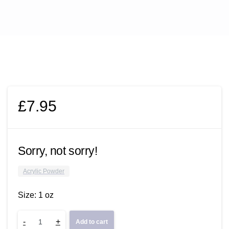
£
7.95
Sorry, not sorry!
Acrylic Powder
Size: 1 oz
Sorry,
-
+
Add to cart