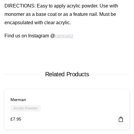
DIRECTIONS
: Easy to apply acrylic powder. Use with
monomer as a base coat or as a feature nail. Must be
encapsulated with clear acrylic.
Find us on Instagram @
rainnailz
Related Products
Merman
Acrylic Powder
£
7.95