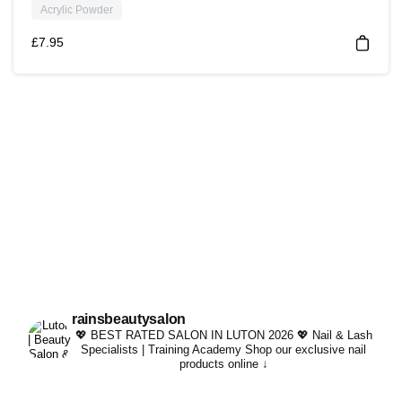
Acrylic Powder
£
7.95
rainsbeautysalon
💖 BEST RATED SALON IN LUTON 2026 💖
Nail & Lash
Specialists | Training Academy
Shop our exclusive nail
products online ↓