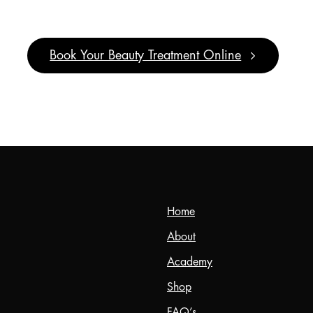
It’s
Pamper
Time!
Book Your Beauty Treatment Online
Home
About
Academy
Shop
FAQ’s