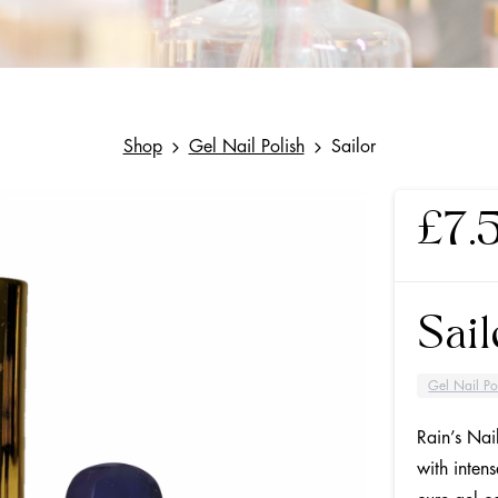
Shop
Gel Nail Polish
Sailor
£
7.
Sail
Gel Nail Po
Rain’s Nai
with inten