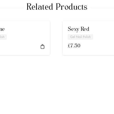
Related Products
me
Sexy Red
lish
Gel Nail Polish
£
7.50