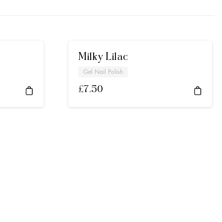
Milky Lilac
Gel Nail Polish
£
7.50