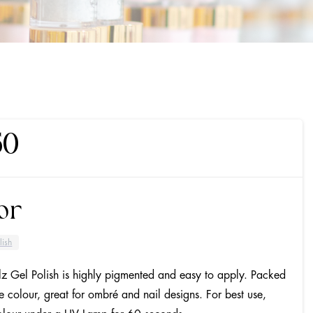
50
or
lish
lz Gel Polish is highly pigmented and easy to apply. Packed
se colour, great for ombré and nail designs. For best use,