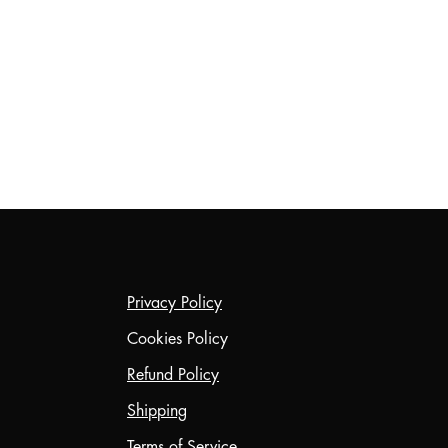
Privacy Policy
Cookies Policy
Refund Policy
Shipping
Terms of Service