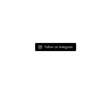
Follow on Instagram