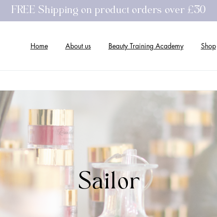
FREE Shipping on product orders over £30
Home
About us
Beauty Training Academy
Shop
Sailor