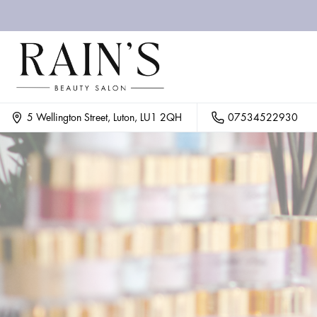
07534522930
5 Wellington Street, Luton, LU1 2QH