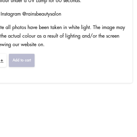
olour under a UV Lamp for 60 seconds.
 Instagram @rainsbeautysalon
te all photos have been taken in white light. The image may
 the actual colour as a result of lighting and/or the screen
ewing our website on.
+
Add to cart