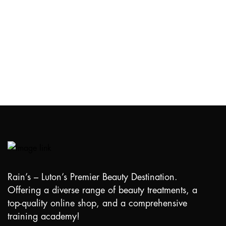
Rain’s – Luton’s Premier Beauty Destination.
Offering a diverse range of beauty treatments, a
top-quality online shop, and a comprehensive
training academy!