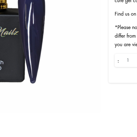
cure gel c
Find us on
*Please no
differ from
you are vi
Sailor
-
quantity