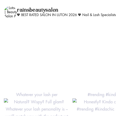
rainsbeautysalon
💖 BEST RATED SALON IN LUTON 2026 💖
Nail & Lash Specialist
Whatever your lash per
#trending #kind