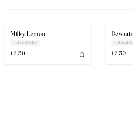
Milky Lemon
Downti
Gel Nail Polish
Gel Nail Po
£
7.50
£
7.50