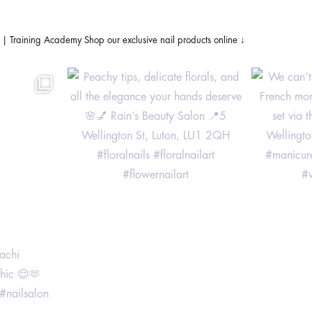
s | Training Academy
Shop our exclusive nail products online ↓
achi