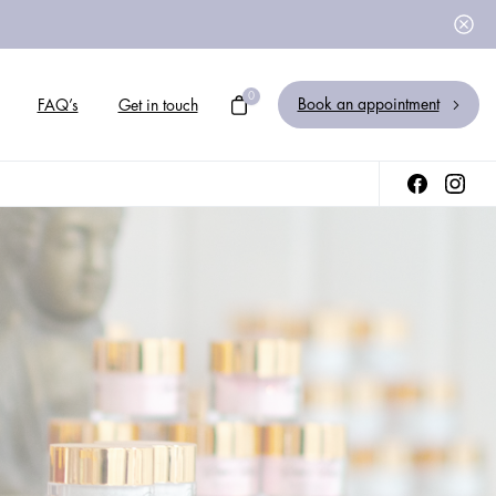
0
Book an appointment
FAQ’s
Get in touch