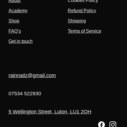
About
Cookies Policy
Academy
Refund Policy
Shop
Shipping
FAQ’s
Terms of Service
Get in touch
rainnailz@gmail.com
07534 522930
5 Wellington Street, Luton, LU1 2QH