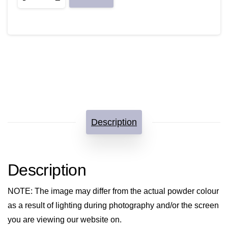
quantity
Description
Description
NOTE
: The image may differ from the actual powder colour
as a result of lighting during photography and/or the screen
you are viewing our website on.