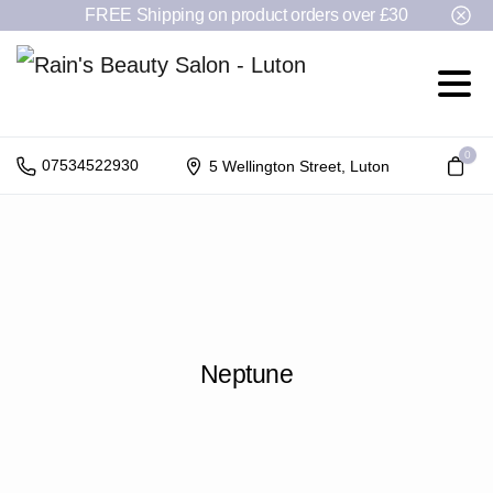
FREE Shipping on product orders over £30
0
07534522930
5 Wellington Street, Luton
Neptune