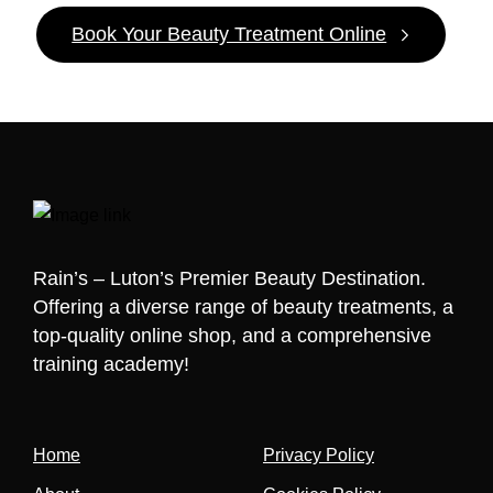
Book Your Beauty Treatment Online
Rain’s – Luton’s Premier Beauty Destination.
Offering a diverse range of beauty treatments, a
top-quality online shop, and a comprehensive
training academy!
Home
Privacy Policy