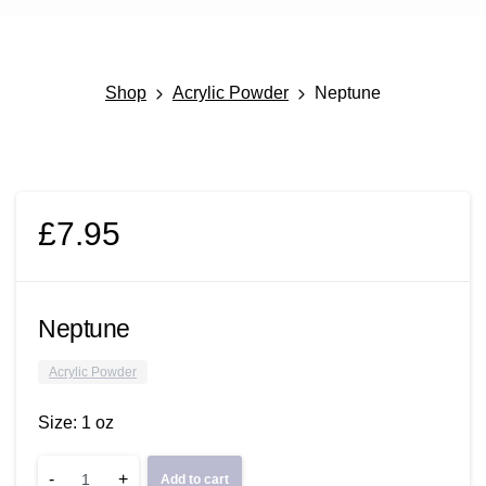
Shop
Acrylic Powder
Neptune
£
7.95
Neptune
Acrylic Powder
Size: 1 oz
Neptune
-
+
Add to cart