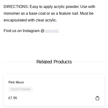
DIRECTIONS
: Easy to apply acrylic powder. Use with
monomer as a base coat or as a feature nail. Must be
encapsulated with clear acrylic.
Find us on Instagram @
rainnailz
Related Products
Pink Moon
Acrylic Powder
£
7.95