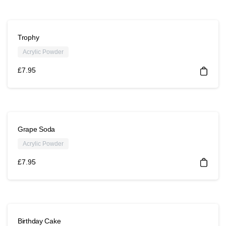
Trophy
Acrylic Powder
£
7.95
Grape Soda
Acrylic Powder
£
7.95
Birthday Cake