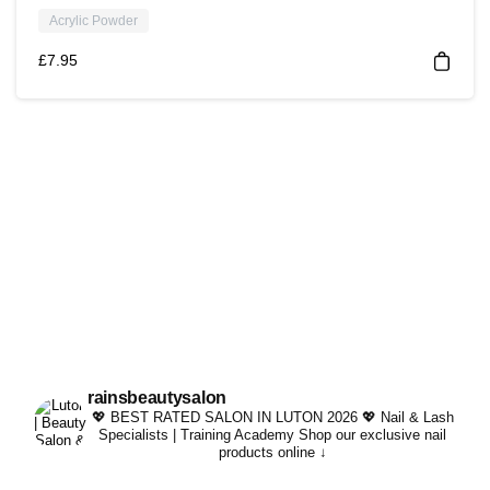
Acrylic Powder
£
7.95
rainsbeautysalon
💖 BEST RATED SALON IN LUTON 2026 💖
Nail & Lash
Specialists | Training Academy
Shop our exclusive nail
products online ↓