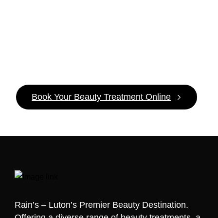
It’s
Pamper
Time!
Book Your Beauty Treatment Online
Rain’s – Luton’s Premier Beauty Destination.
Offering a diverse range of beauty treatments, a