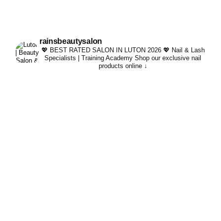
rainsbeautysalon
💖 BEST RATED SALON IN LUTON 2026 💖
Nail & Lash
Specialists | Training Academy
Shop our exclusive nail
products online ↓
Whatever your lash per
#trending #kindachi