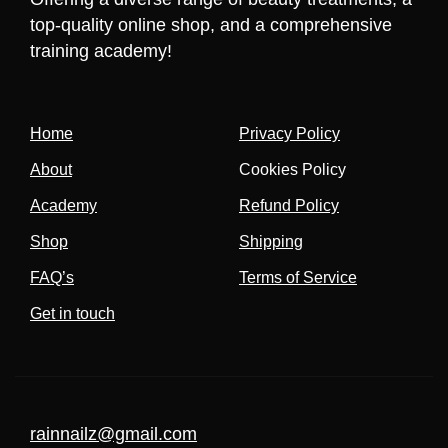
top-quality online shop, and a comprehensive
training academy!
Home
Privacy Policy
About
Cookies Policy
Academy
Refund Policy
Shop
Shipping
FAQ’s
Terms of Service
Get in touch
rainnailz@gmail.com