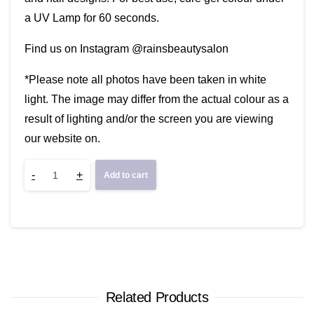
a UV Lamp for 60 seconds.
Find us on Instagram @rainsbeautysalon
*Please note all photos have been taken in white
light. The image may differ from the actual colour as a
result of lighting and/or the screen you are viewing
our website on.
Grape
-
+
Add to cart
Soda
quantity
Related Products