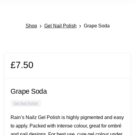
Shop
Gel Nail Polish
Grape Soda
£
7.50
Grape Soda
Gel Nail Polish
Rain’s Nailz Gel Polish is highly pigmented and easy
to apply. Packed with intense colour, great for ombré
and nail designs. For best use, cure gel colour under