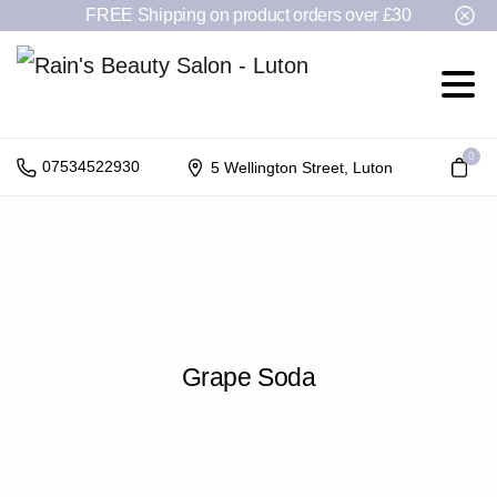
FREE Shipping on product orders over £30
0
07534522930
5 Wellington Street, Luton
Grape
Soda