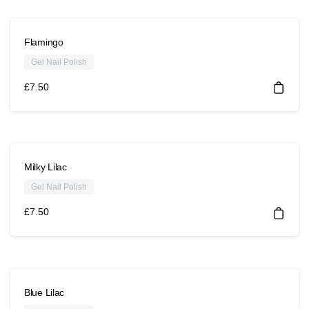
Flamingo
Gel Nail Polish
£
7.50
Milky Lilac
Gel Nail Polish
£
7.50
Blue Lilac