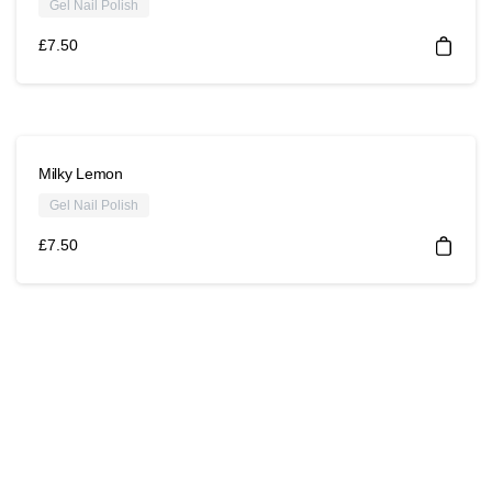
Gel Nail Polish
£
7.50
Milky Lemon
Gel Nail Polish
£
7.50