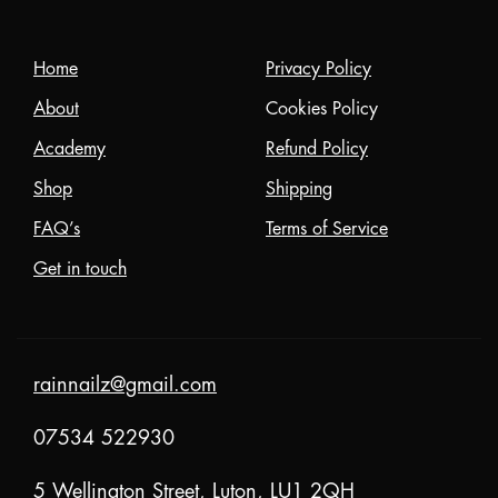
Home
Privacy Policy
About
Cookies Policy
Academy
Refund Policy
Shop
Shipping
FAQ’s
Terms of Service
Get in touch
rainnailz@gmail.com
07534 522930
5 Wellington Street, Luton, LU1 2QH