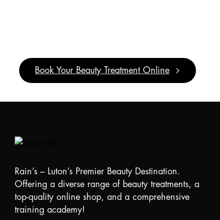
It’s
Pamper
Time!
Book Your Beauty Treatment Online
Rain’s – Luton’s Premier Beauty Destination.
Offering a diverse range of beauty treatments, a
top-quality online shop, and a comprehensive
training academy!