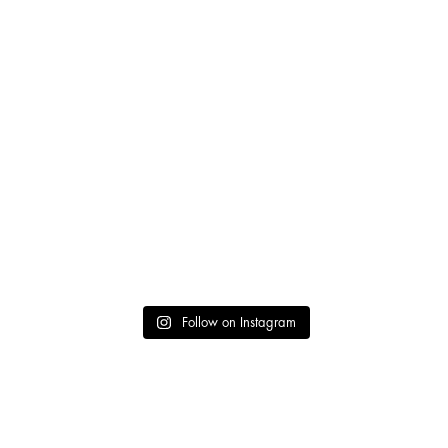
Follow on Instagram