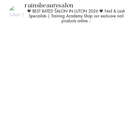
rainsbeautysalon
💖 BEST RATED SALON IN LUTON 2026 💖
Nail & Lash
Specialists | Training Academy
Shop our exclusive nail
products online ↓