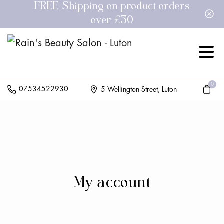
FREE Shipping on product orders
over £30
0
07534522930
5 Wellington Street, Luton
My
account