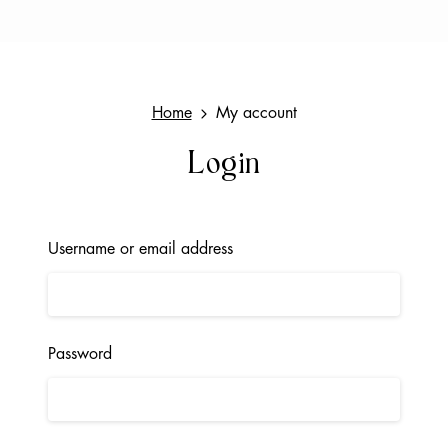
Home
My account
Login
Username or email address
Password