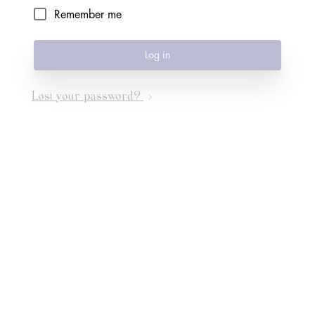
Remember me
Log in
Lost your password?